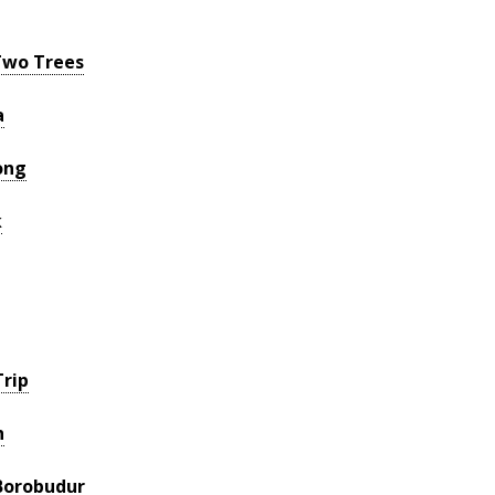
Two Trees
a
ong
k
rip
h
Borobudur