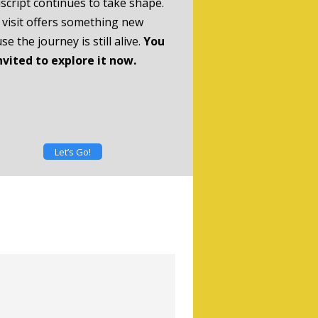
cript continues to take shape.
 visit offers something new
se the journey is still alive.
You
nvited to explore it now.
Let’s Go!