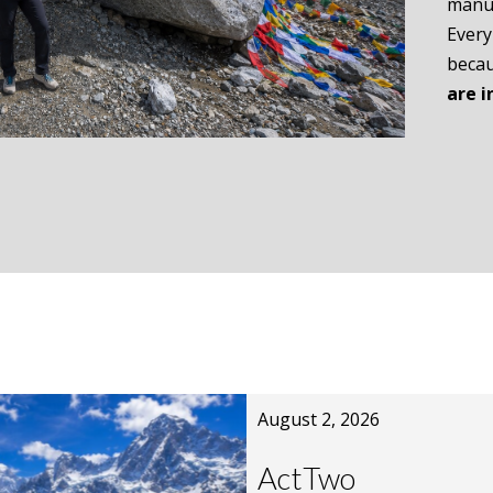
manus
Every
becau
are i
August 2, 2026
ActTwo