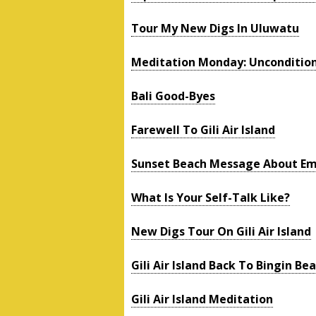
Tour My New Digs In Uluwatu
Meditation Monday: Uncondition
Bali Good-Byes
Farewell To Gili Air Island
Sunset Beach Message About Em
What Is Your Self-Talk Like?
New Digs Tour On Gili Air Island
Gili Air Island Back To Bingin Bea
Gili Air Island Meditation