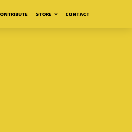
ONTRIBUTE
STORE
CONTACT