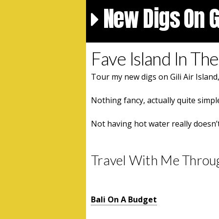
New Digs On Gi
Fave Island In The 
Tour my new digs on Gili Air Island
Nothing fancy, actually quite simple
Not having hot water really doesn’
Travel With Me Throu
Bali On A Budget