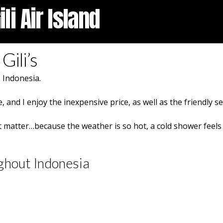
li Air Island
Gili’s
, Indonesia.
, and I enjoy the inexpensive price, as well as the friendly s
t matter…because the weather is so hot, a cold shower feels 
ghout Indonesia