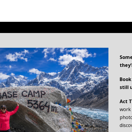
Some
they’
Book 
still
Act 
work 
photo
disco