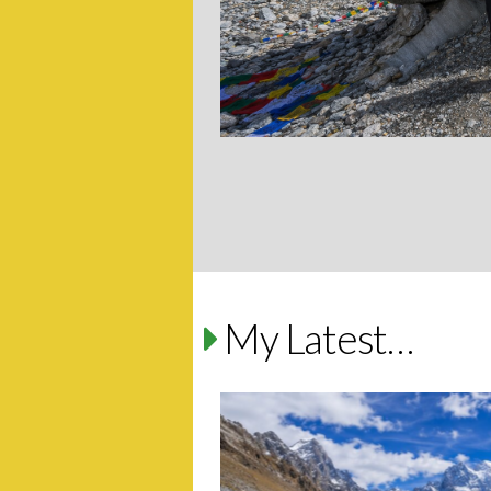
My Latest…