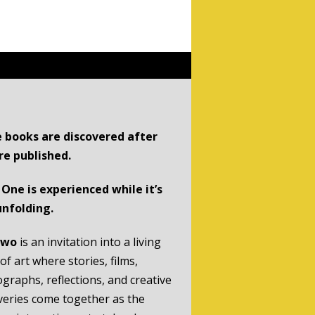
 books are discovered after
re published.
One is experienced while it’s
 unfolding.
Two
is an invitation into a living
of art where stories, films,
graphs, reflections, and creative
veries come together as the