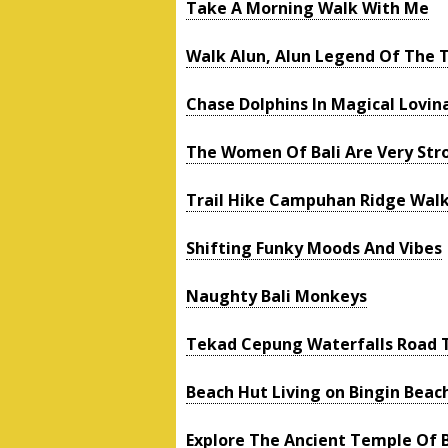
Take A Morning Walk With Me
Walk Alun, Alun Legend Of The 
Chase Dolphins In Magical Lovin
The Women Of Bali Are Very Str
Trail Hike Campuhan Ridge Wal
Shifting Funky Moods And Vibes
Naughty Bali Monkeys
Tekad Cepung Waterfalls Road T
Beach Hut Living on Bingin Beac
Explore The Ancient Temple Of 