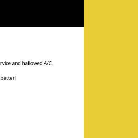
ervice and hallowed A/C.
better!