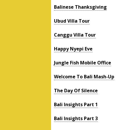
Balinese Thanksgiving
Ubud Villa Tour
Canggu Villa Tour
Happy Nyepi Eve
Jungle Fish Mobile Office
Welcome To Bali Mash-Up
The Day Of Silence
Bali Insights Part 1
Bali Insights Part 3