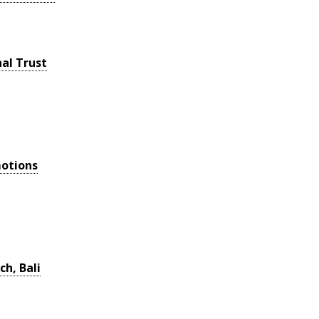
al Trust
otions
ch, Bali