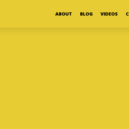
ABOUT
BLOG
VIDEOS
C