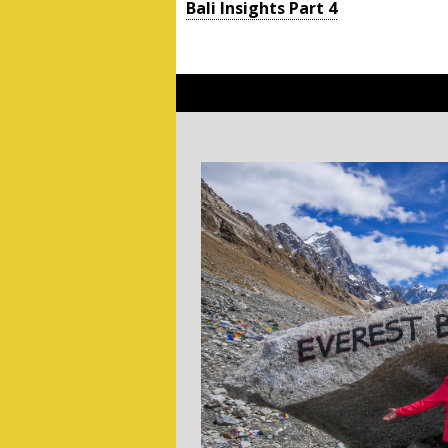
Bali Insights Part 4