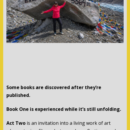
Some books are discovered after they’re
published.
Book One is experienced while it’s still unfolding.
Act Two
is an invitation into a living work of art