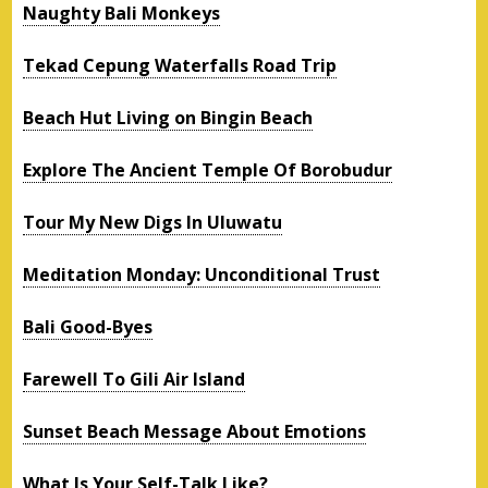
Naughty Bali Monkeys
Tekad Cepung Waterfalls Road Trip
Beach Hut Living on Bingin Beach
Explore The Ancient Temple Of Borobudur
Tour My New Digs In Uluwatu
Meditation Monday: Unconditional Trust
Bali Good-Byes
Farewell To Gili Air Island
Sunset Beach Message About Emotions
What Is Your Self-Talk Like?