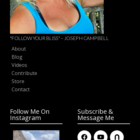
"FOLLOW YOUR BLISS" – JOSEPH CAMPBELL
About
Blog
Videos
Contribute
Store
Contact
Follow Me On
Subscribe &
Instagram
Message Me