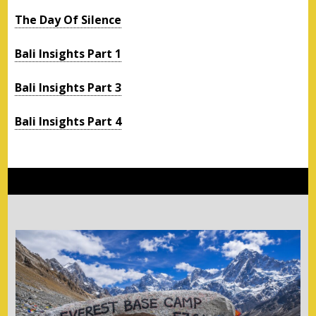
The Day Of Silence
Bali Insights Part 1
Bali Insights Part 3
Bali Insights Part 4