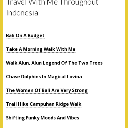
Travel With Me Throughout
Indonesia
Bali On A Budget
Take A Morning Walk With Me
Walk Alun, Alun Legend Of The Two Trees
Chase Dolphins In Magical Lovina
The Women Of Bali Are Very Strong
Trail Hike Campuhan Ridge Walk
Shifting Funky Moods And Vibes