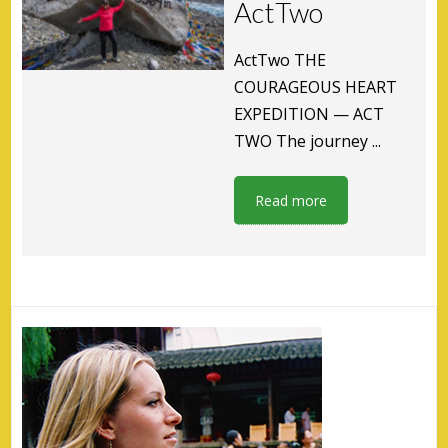
ActTwo
ActTwo THE
COURAGEOUS HEART
EXPEDITION — ACT
TWO The journey ...
Read more