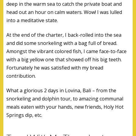
deep in the warm sea to catch the private boat and
head out an hour on calm waters. Wow! I was lulled
into a meditative state.
At the end of the charter, I back-rolled into the sea
and did some snorkeling with a bag full of bread.
Amongst the vibrant colored fish, I came face-to-face
with a big yellow one that showed off his big teeth.
Fortunately he was satisfied with my bread
contribution.
What a glorious 2 days in Lovina, Bali – from the
snorkeling and dolphin tour, to amazing communal
meals eaten with your hands, new friends, Holy Hot
Springs dip, etc.