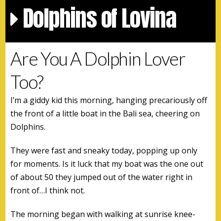
Dolphins of Lovina
Are You A Dolphin Lover
Too?
I’m a giddy kid this morning, hanging precariously off
the front of a little boat in the Bali sea, cheering on
Dolphins.
They were fast and sneaky today, popping up only
for moments. Is it luck that my boat was the one out
of about 50 they jumped out of the water right in
front of…I think not.
The morning began with walking at sunrise knee-