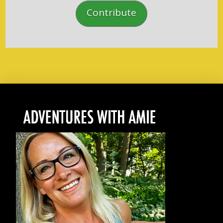
Contribute