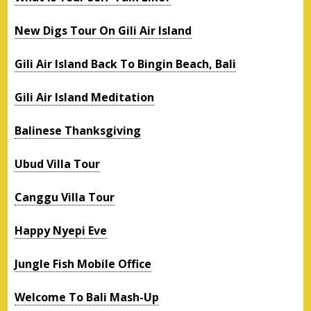
New Digs Tour On Gili Air Island
Gili Air Island Back To Bingin Beach, Bali
Gili Air Island Meditation
Balinese Thanksgiving
Ubud Villa Tour
Canggu Villa Tour
Happy Nyepi Eve
Jungle Fish Mobile Office
Welcome To Bali Mash-Up