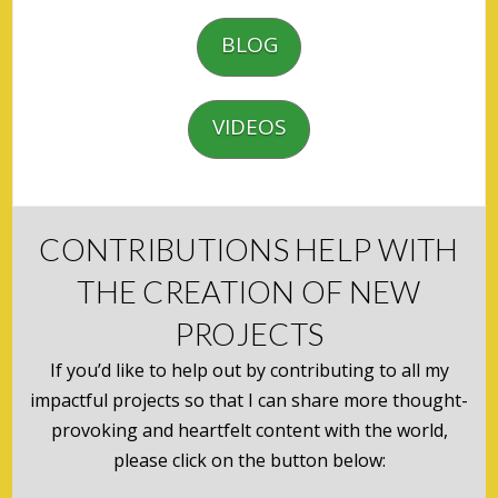
BLOG
VIDEOS
CONTRIBUTIONS HELP WITH
THE CREATION OF NEW
PROJECTS
If you’d like to help out by contributing to all my
impactful projects so that I can share more thought-
provoking and heartfelt content with the world,
please click on the button below: