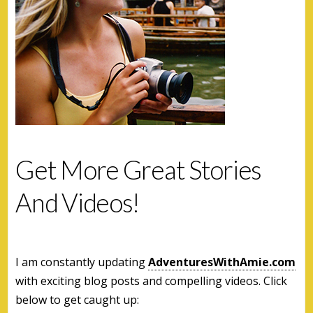
Get More Great Stories
And Videos!
I am constantly updating
AdventuresWithAmie.com
with exciting blog posts and compelling videos. Click
below to get caught up: