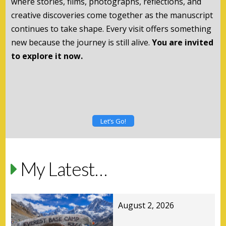
where stories, films, photographs, reflections, and
creative discoveries come together as the manuscript
continues to take shape. Every visit offers something
new because the journey is still alive.
You are invited
to explore it now.
Let’s Go!
My Latest…
August 2, 2026