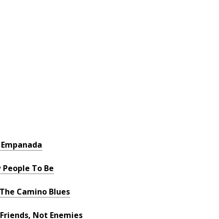
a Empanada
w People To Be
 The Camino Blues
Friends, Not Enemies