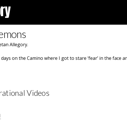
ory
Demons
tan Allegory.
ays on the Camino where I got to stare ‘fear’ in the face an
rational Videos
1