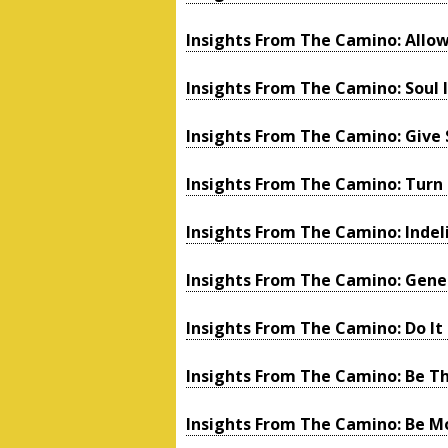
Insights From The Camino: Allow
Insights From The Camino: Soul 
Insights From The Camino: Give 
Insights From The Camino: Turn
Insights From The Camino: Indeli
Insights From The Camino: Gen
Insights From The Camino: Do It 
Insights From The Camino: Be Th
Insights From The Camino: Be M