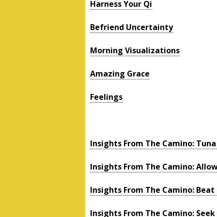
Harness Your Qi
Befriend Uncertainty
Morning Visualizations
Amazing Grace
Feelings
Insights From The Camino: Tun
Insights From The Camino: Allo
Insights From The Camino: Beat
Insights From The Camino: Seek 