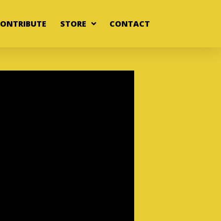
ONTRIBUTE
STORE
CONTACT