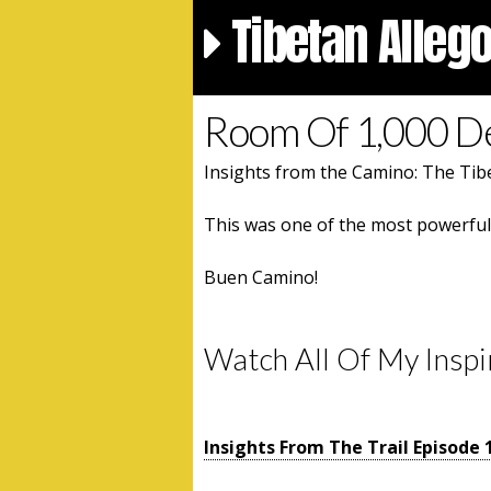
Tibetan Alleg
Room Of 1,000 
Insights from the Camino: The Tibe
This was one of the most powerful d
Buen Camino!
Watch All Of My Inspi
Insights From The Trail Episode 