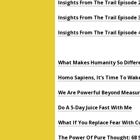
Insights From The Trail Episode 
Insights From The Trail Episode 
Insights From The Trail Episode 
What Makes Humanity So Differ
Homo Sapiens, It’s Time To Wak
We Are Powerful Beyond Measu
Do A 5-Day Juice Fast With Me
What If You Replace Fear With Cu
The Power Of Pure Thought: 68 