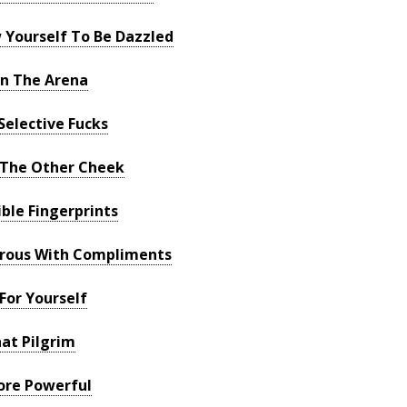
 Yourself To Be Dazzled
In The Arena
Selective Fucks
 The Other Cheek
ble Fingerprints
erous With Compliments
For Yourself
at Pilgrim
ore Powerful