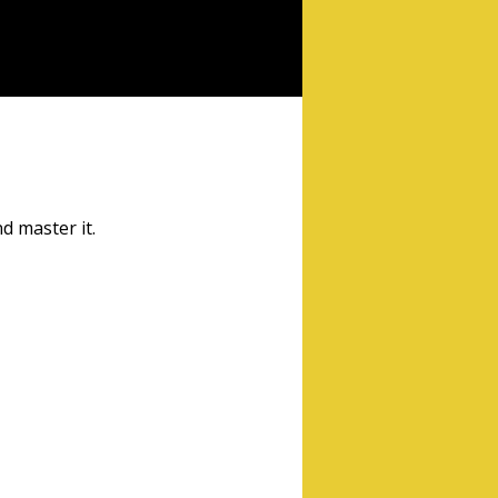
d master it.