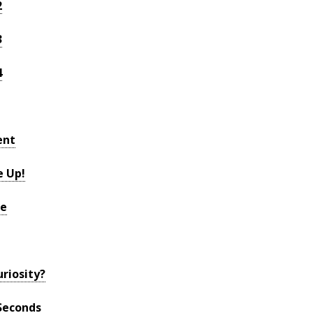
2
3
4
ent
e Up!
re
riosity?
Seconds