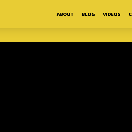
ABOUT
BLOG
VIDEOS
C