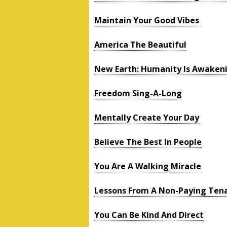
Maintain Your Good Vibes
America The Beautiful
New Earth: Humanity Is Awaken
Freedom Sing-A-Long
Mentally Create Your Day
Believe The Best In People
You Are A Walking Miracle
Lessons From A Non-Paying Ten
You Can Be Kind And Direct