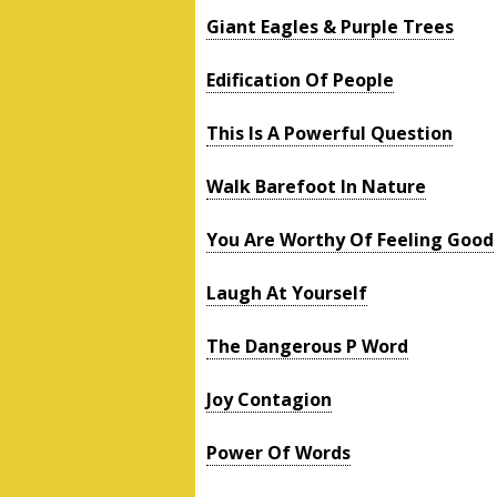
Giant Eagles & Purple Trees
Edification Of People
This Is A Powerful Question
Walk Barefoot In Nature
You Are Worthy Of Feeling Good
Laugh At Yourself
The Dangerous P Word
Joy Contagion
Power Of Words