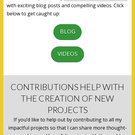
with exciting blog posts and compelling videos. Click
below to get caught up:
BLOG
VIDEOS
CONTRIBUTIONS HELP WITH
THE CREATION OF NEW
PROJECTS
If you’d like to help out by contributing to all my
impactful projects so that I can share more thought-