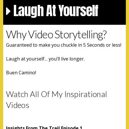
Laugh At Yourself
Why Video Storytelling?
Guaranteed to make you chuckle in 5 Seconds or less!
Laugh at yourself… you’ll live longer.
Buen Camino!
Watch All Of My Inspirational
Videos
Insights From The Trail Episode 1