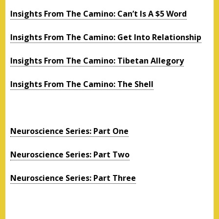
Insights From The Camino: Can’t Is A $5 Word
Insights From The Camino: Get Into Relationship
Insights From The Camino: Tibetan Allegory
Insights From The Camino: The Shell
Neuroscience Series: Part One
Neuroscience Series: Part Two
Neuroscience Series: Part Three