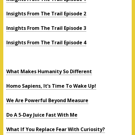
Insights From The Trail Episode 2
Insights From The Trail Episode 3
Insights From The Trail Episode 4
What Makes Humanity So Different
Homo Sapiens, It’s Time To Wake Up!
We Are Powerful Beyond Measure
Do A 5-Day Juice Fast With Me
What If You Replace Fear With Curiosity?