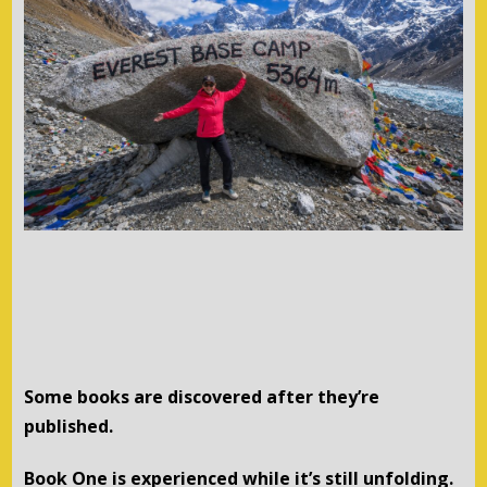
Some books are discovered after they’re
published.
Book One is experienced while it’s still unfolding.