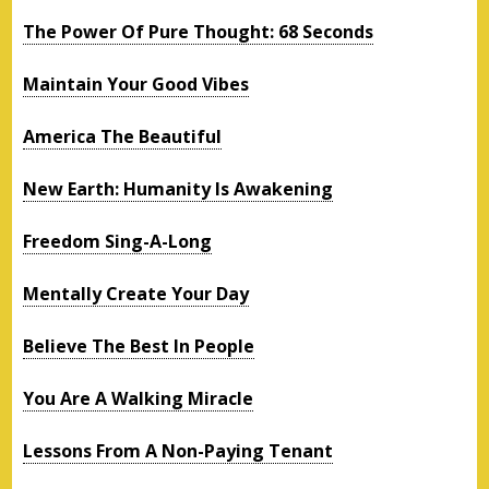
The Power Of Pure Thought: 68 Seconds
Maintain Your Good Vibes
America The Beautiful
New Earth: Humanity Is Awakening
Freedom Sing-A-Long
Mentally Create Your Day
Believe The Best In People
You Are A Walking Miracle
Lessons From A Non-Paying Tenant