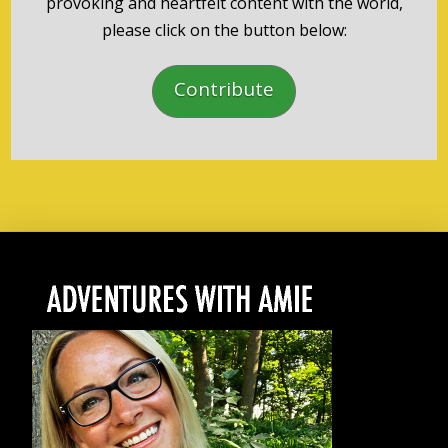
provoking and heartfelt content with the world,
please click on the button below:
Contribute