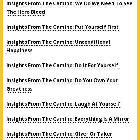
Insights From The Camino: We Do We Need To See
The Hero Bleed
Insights From The Camino: Put Yourself First
Insights From The Camino: Unconditional
Happiness
Insights From The Camino: Do It For Yourself
Insights From The Camino: Do You Own Your
Greatness
Insights From The Camino: Laugh At Yourself
Insights From The Camino: Everything Is A Mirror
Insights From The Camino: Giver Or Taker