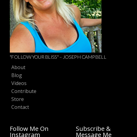
"FOLLOW YOUR BLISS" – JOSEPH CAMPBELL
About
Blog
Videos
Contribute
Store
Contact
Follow Me On
Subscribe &
Instagram
Message Me