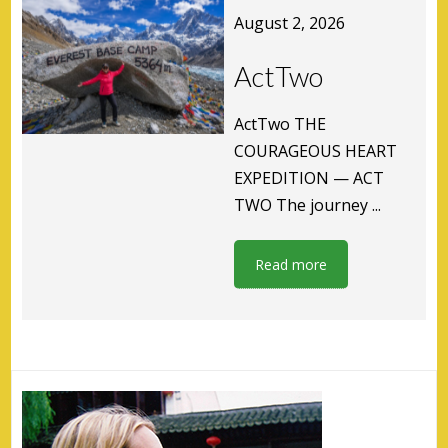
August 2, 2026
ActTwo
ActTwo THE
COURAGEOUS HEART
EXPEDITION — ACT
TWO The journey ...
Read more