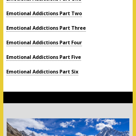
Emotional Addictions Part Two
Emotional Addictions Part Three
Emotional Addictions Part Four
Emotional Addictions Part Five
Emotional Addictions Part Six