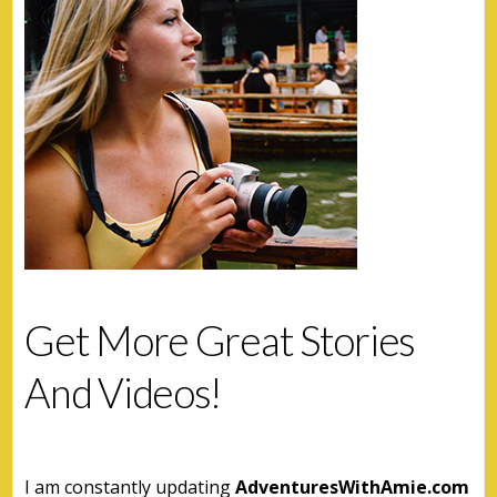
Get More Great Stories
And Videos!
I am constantly updating
AdventuresWithAmie.com