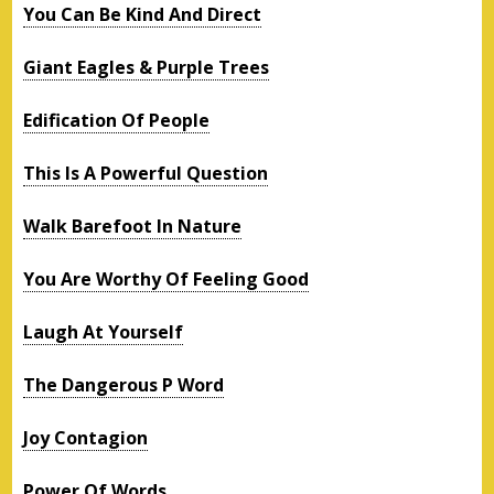
You Can Be Kind And Direct
Giant Eagles & Purple Trees
Edification Of People
This Is A Powerful Question
Walk Barefoot In Nature
You Are Worthy Of Feeling Good
Laugh At Yourself
The Dangerous P Word
Joy Contagion
Power Of Words