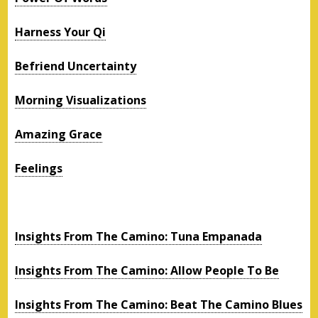
Harness Your Qi
Befriend Uncertainty
Morning Visualizations
Amazing Grace
Feelings
Insights From The Camino: Tuna Empanada
Insights From The Camino: Allow People To Be
Insights From The Camino: Beat The Camino Blues