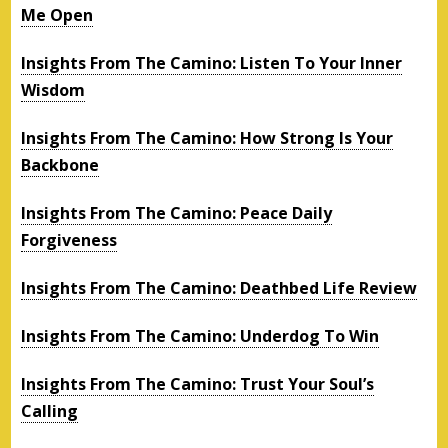
Me Open
Insights From The Camino: Listen To Your Inner
Wisdom
Insights From The Camino: How Strong Is Your
Backbone
Insights From The Camino: Peace Daily
Forgiveness
Insights From The Camino: Deathbed Life Review
Insights From The Camino: Underdog To Win
Insights From The Camino: Trust Your Soul’s
Calling