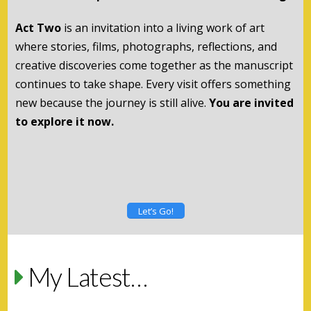
Act Two
is an invitation into a living work of art
where stories, films, photographs, reflections, and
creative discoveries come together as the manuscript
continues to take shape. Every visit offers something
new because the journey is still alive.
You are invited
to explore it now.
Let’s Go!
My Latest…