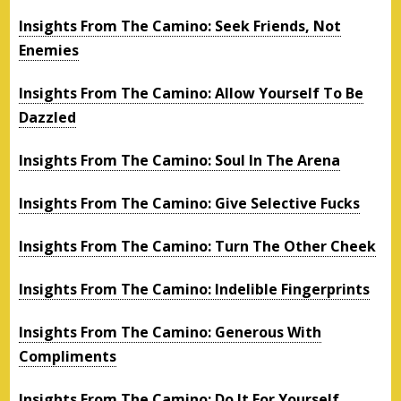
Insights From The Camino: Seek Friends, Not
Enemies
Insights From The Camino: Allow Yourself To Be
Dazzled
Insights From The Camino: Soul In The Arena
Insights From The Camino: Give Selective Fucks
Insights From The Camino: Turn The Other Cheek
Insights From The Camino: Indelible Fingerprints
Insights From The Camino: Generous With
Compliments
Insights From The Camino: Do It For Yourself