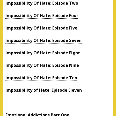
Impossibility Of Hate: Episode Two
Impossibility Of Hate: Episode Four
Impossibility Of Hate: Episode Five
Impossibility Of Hate: Episode Seven
Impossibility Of Hate: Episode Eight
Impossibility Of Hate: Episode Nine
Impossibility Of Hate: Episode Ten
Impossibility of Hate: Episode Eleven
Emotional Addictions Part One