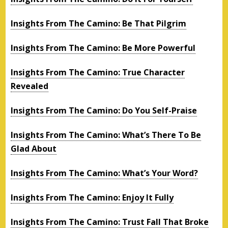
Insights From The Camino: Be That Pilgrim
Insights From The Camino: Be More Powerful
Insights From The Camino: True Character
Revealed
Insights From The Camino: Do You Self-Praise
Insights From The Camino: What’s There To Be
Glad About
Insights From The Camino: What’s Your Word?
Insights From The Camino: Enjoy It Fully
Insights From The Camino: Trust Fall That Broke