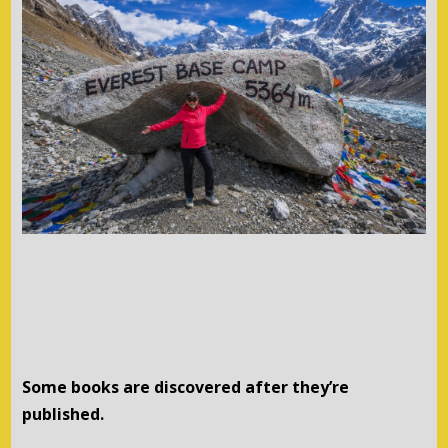
Some books are discovered after they’re
published.