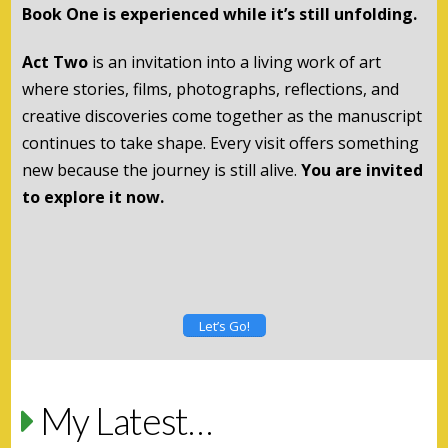
Book One is experienced while it’s still unfolding.
Act Two
is an invitation into a living work of art
where stories, films, photographs, reflections, and
creative discoveries come together as the manuscript
continues to take shape. Every visit offers something
new because the journey is still alive.
You are invited
to explore it now.
Let’s Go!
My Latest…