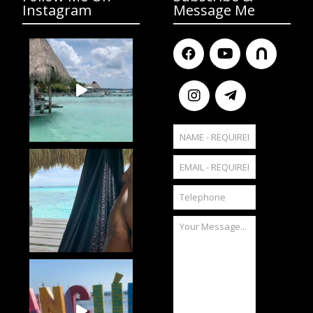
Instagram
Message Me