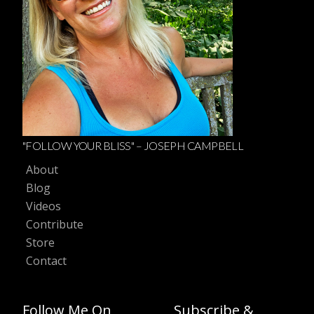
"FOLLOW YOUR BLISS" – JOSEPH CAMPBELL
About
Blog
Videos
Contribute
Store
Contact
Follow Me On
Subscribe &