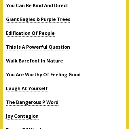
You Can Be Kind And Direct
Giant Eagles & Purple Trees
Edification Of People
This Is A Powerful Question
Walk Barefoot In Nature
You Are Worthy Of Feeling Good
Laugh At Yourself
The Dangerous P Word
Joy Contagion