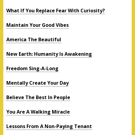
What If You Replace Fear With Curiosity?
Maintain Your Good Vibes
America The Beautiful
New Earth: Humanity Is Awakening
Freedom Sing-A-Long
Mentally Create Your Day
Believe The Best In People
You Are A Walking Miracle
Lessons From A Non-Paying Tenant