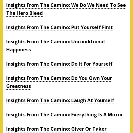
Insights From The Camino: We Do We Need To See
The Hero Bleed
Insights From The Camino: Put Yourself First
Insights From The Camino: Unconditional
Happiness
Insights From The Camino: Do It For Yourself
Insights From The Camino: Do You Own Your
Greatness
Insights From The Camino: Laugh At Yourself
Insights From The Camino: Everything Is A Mirror
Insights From The Camino: Giver Or Taker