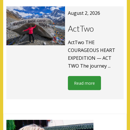
August 2, 2026
ActTwo
ActTwo THE
COURAGEOUS HEART
EXPEDITION — ACT
TWO The journey ...
Read more