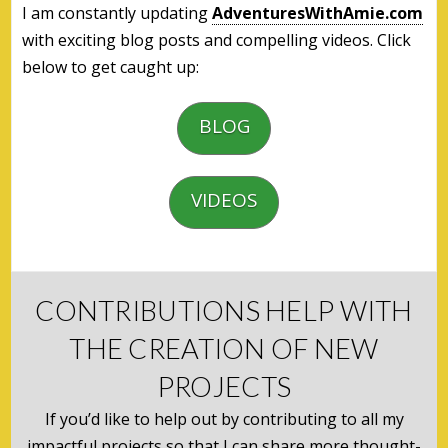
I am constantly updating
AdventuresWithAmie.com
with exciting blog posts and compelling videos. Click
below to get caught up:
BLOG
VIDEOS
CONTRIBUTIONS HELP WITH
THE CREATION OF NEW
PROJECTS
If you’d like to help out by contributing to all my
impactful projects so that I can share more thought-