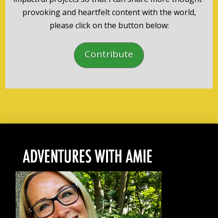
provoking and heartfelt content with the world,
please click on the button below:
Contribute