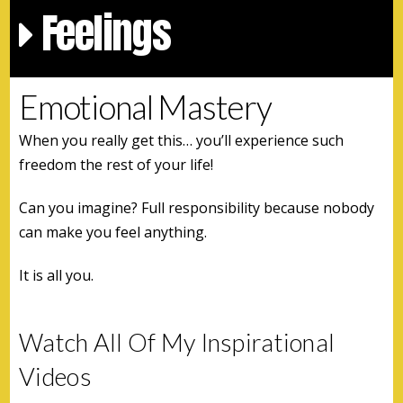
Feelings
Emotional Mastery
When you really get this… you’ll experience such
freedom the rest of your life!
Can you imagine? Full responsibility because nobody
can make you feel anything.
It is all you.
Watch All Of My Inspirational
Videos