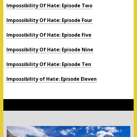
Impossibility Of Hate: Episode Two
Impossibility Of Hate: Episode Four
Impossibility Of Hate: Episode Five
Impossibility Of Hate: Episode Nine
Impossibility Of Hate: Episode Ten
Impossibility of Hate: Episode Eleven