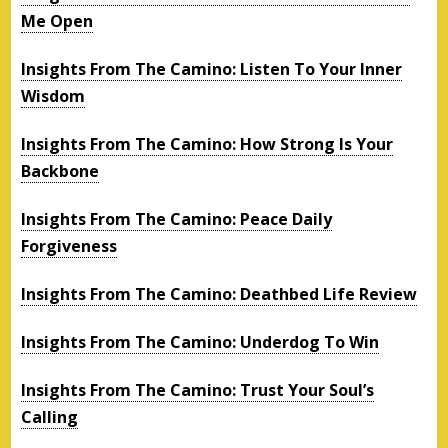
Me Open
Insights From The Camino: Listen To Your Inner
Wisdom
Insights From The Camino: How Strong Is Your
Backbone
Insights From The Camino: Peace Daily
Forgiveness
Insights From The Camino: Deathbed Life Review
Insights From The Camino: Underdog To Win
Insights From The Camino: Trust Your Soul’s
Calling