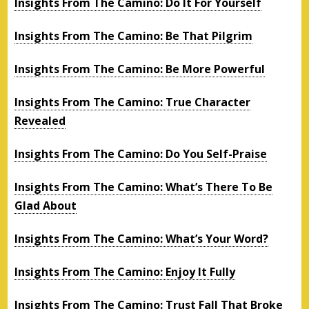
Insights From The Camino: Do It For Yourself
Insights From The Camino: Be That Pilgrim
Insights From The Camino: Be More Powerful
Insights From The Camino: True Character
Revealed
Insights From The Camino: Do You Self-Praise
Insights From The Camino: What’s There To Be
Glad About
Insights From The Camino: What’s Your Word?
Insights From The Camino: Enjoy It Fully
Insights From The Camino: Trust Fall That Broke