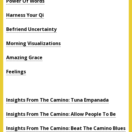
Power Of Words
Harness Your Qi
Befriend Uncertainty
Morning Visualizations
Amazing Grace
Feelings
Insights From The Camino: Tuna Empanada
Insights From The Camino: Allow People To Be
Insights From The Camino: Beat The Camino Blues