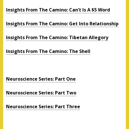
Insights From The Camino: Can’t Is A $5 Word
Insights From The Camino: Get Into Relationship
Insights From The Camino: Tibetan Allegory
Insights From The Camino: The Shell
Neuroscience Series: Part One
Neuroscience Series: Part Two
Neuroscience Series: Part Three