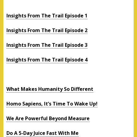
Insights From The Trail Episode 1
Insights From The Trail Episode 2
Insights From The Trail Episode 3
Insights From The Trail Episode 4
What Makes Humanity So Different
Homo Sapiens, It’s Time To Wake Up!
We Are Powerful Beyond Measure
Do A 5-Day Juice Fast With Me