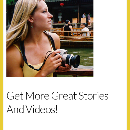
Get More Great Stories
And Videos!