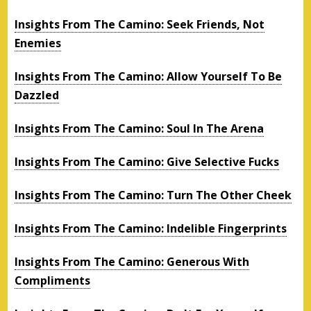
Insights From The Camino: Seek Friends, Not
Enemies
Insights From The Camino: Allow Yourself To Be
Dazzled
Insights From The Camino: Soul In The Arena
Insights From The Camino: Give Selective Fucks
Insights From The Camino: Turn The Other Cheek
Insights From The Camino: Indelible Fingerprints
Insights From The Camino: Generous With
Compliments