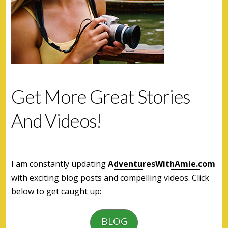
Get More Great Stories
And Videos!
I am constantly updating
AdventuresWithAmie.com
with exciting blog posts and compelling videos. Click
below to get caught up:
BLOG