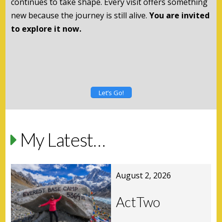
continues to take shape. Every visit offers something
new because the journey is still alive.
You are invited
to explore it now.
Let’s Go!
My Latest…
August 2, 2026
ActTwo