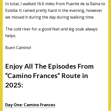
In total, I walked 16.6 miles from Puente de la Raina to
Estella. It rained pretty hard in the evening, however
we missed it during the day during walking time.
The cold river for a good feet and leg soak always
helps.
Buen Camino!
Enjoy All The Episodes From
“Camino Frances” Route in
2025:
Day One: Camino Frances