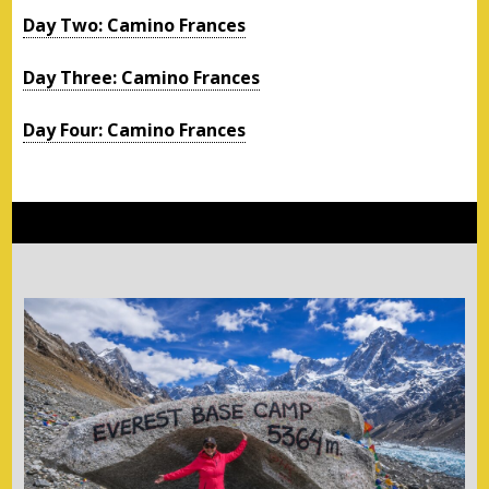
Day Two: Camino Frances
Day Three: Camino Frances
Day Four: Camino Frances