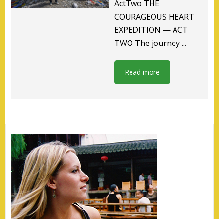
ActTwo THE
COURAGEOUS HEART
EXPEDITION — ACT
TWO The journey ...
Read more