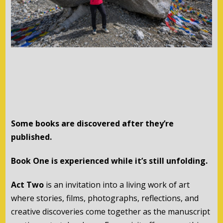
Some books are discovered after they’re
published.
Book One is experienced while it’s still unfolding.
Act Two
is an invitation into a living work of art
where stories, films, photographs, reflections, and
creative discoveries come together as the manuscript