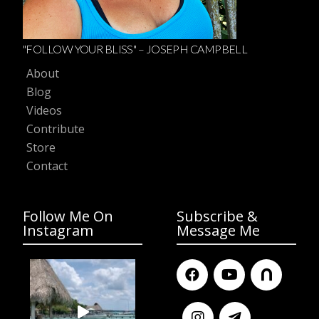
"FOLLOW YOUR BLISS" – JOSEPH CAMPBELL
About
Blog
Videos
Contribute
Store
Contact
Follow Me On
Subscribe &
Instagram
Message Me