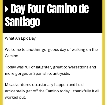
Day Four Camino de
Santiago
What An Epic Day!
Welcome to another gorgeous day of walking on the
Camino.
Today was full of laughter, great conversations and
more gorgeous Spanish countryside.
Misadventures occasionally happen and I did
accidentally get off the Camino today… thankfully it all
worked out.