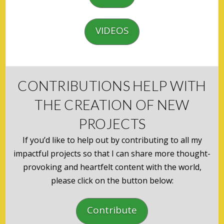
VIDEOS
CONTRIBUTIONS HELP WITH
THE CREATION OF NEW
PROJECTS
If you’d like to help out by contributing to all my
impactful projects so that I can share more thought-
provoking and heartfelt content with the world,
please click on the button below:
Contribute