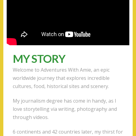
MY STORY
Welcome to Adventures With Amie, an epic
worldwide journey that explores incredible
cultures, food, historical sites and scenery.
My journalism degree has come in handy, as I
love storytelling via writing, photography and
through videos.
6 continents and 42 countries later, my thirst for