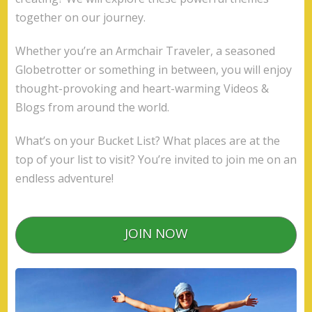
together on our journey.
Whether you’re an Armchair Traveler, a seasoned
Globetrotter or something in between, you will enjoy
thought-provoking and heart-warming Videos &
Blogs from around the world.
What’s on your Bucket List? What places are at the
top of your list to visit? You’re invited to join me on an
endless adventure!
JOIN NOW