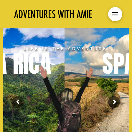
LIFE IS THE ADVENTURE
SPAIN