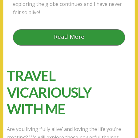
exploring the globe continues and I have never
felt so alive!
Read More
TRAVEL
VICARIOUSLY
WITH ME
Are you living ‘fully alive’ and loving the life you’re
creating? We will explore these powerful themes