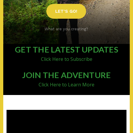
LET'S GO!
What are you creating?
GET THE LATEST UPDATES
Click Here to Subscribe
JOIN THE ADVENTURE
Click Here to Learn More