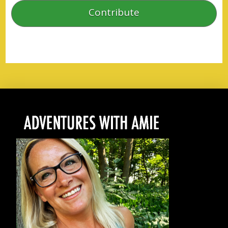
Contribute