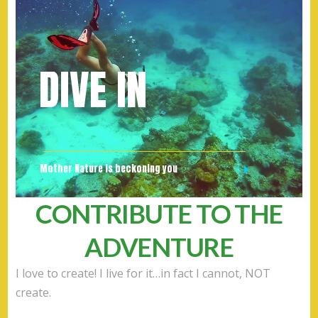
DIVE IN
Mother Nature is beckoning you
CONTRIBUTE TO THE
ADVENTURE
I love to create! I live for it…in fact I cannot, NOT
create.