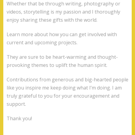
Whether that be through writing, photography or
videos, storytelling is my passion and I thoroughly
enjoy sharing these gifts with the world.
Learn more about how you can get involved with
current and upcoming projects.
They are sure to be heart-warming and thought-
provoking themes to uplift the human spirit.
Contributions from generous and big-hearted people
like you inspire me keep doing what I’m doing. I am
truly grateful to you for your encouragement and
support.
Thank you!