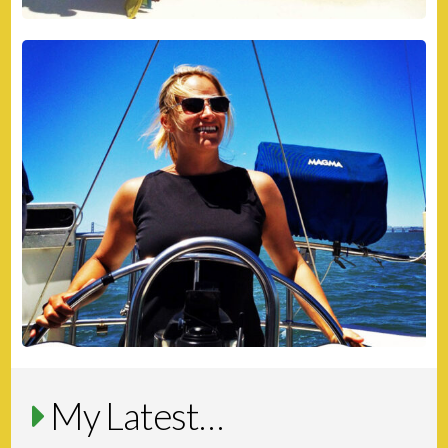
My Latest…