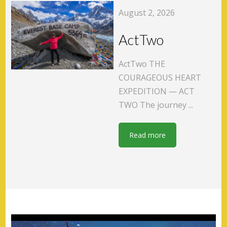
August 2, 2026
ActTwo
ActTwo THE
COURAGEOUS HEART
EXPEDITION — ACT
TWO The journey ...
Read more