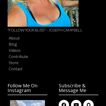
"FOLLOW YOUR BLISS" – JOSEPH CAMPBELL
About
Blog
Videos
Contribute
Store
Contact
Follow Me On
Subscribe &
Instagram
Message Me