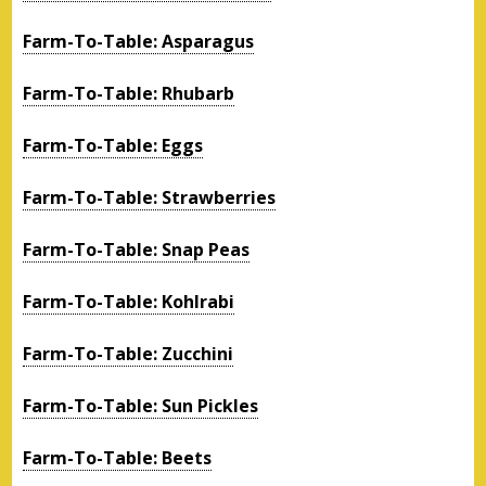
Farm-To-Table: Asparagus
Farm-To-Table: Rhubarb
Farm-To-Table: Eggs
Farm-To-Table: Strawberries
Farm-To-Table: Snap Peas
Farm-To-Table: Kohlrabi
Farm-To-Table: Zucchini
Farm-To-Table: Sun Pickles
Farm-To-Table: Beets