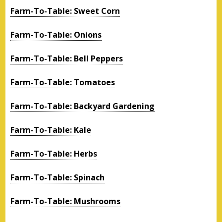
Farm-To-Table: Sweet Corn
Farm-To-Table: Onions
Farm-To-Table: Bell Peppers
Farm-To-Table: Tomatoes
Farm-To-Table: Backyard Gardening
Farm-To-Table: Kale
Farm-To-Table: Herbs
Farm-To-Table: Spinach
Farm-To-Table: Mushrooms