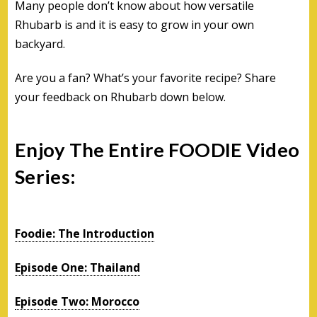
Many people don’t know about how versatile
Rhubarb is and it is easy to grow in your own
backyard.
Are you a fan? What’s your favorite recipe? Share
your feedback on Rhubarb down below.
Enjoy The Entire FOODIE Video
Series:
Foodie: The Introduction
Episode One: Thailand
Episode Two: Morocco