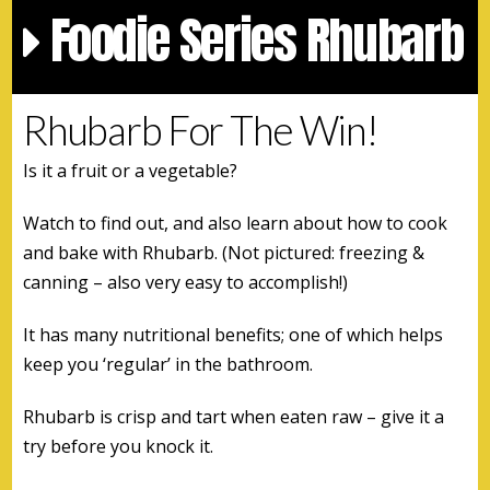
Foodie Series Rhubarb
Rhubarb For The Win!
Is it a fruit or a vegetable?
Watch to find out, and also learn about how to cook
and bake with Rhubarb. (Not pictured: freezing &
canning – also very easy to accomplish!)
It has many nutritional benefits; one of which helps
keep you ‘regular’ in the bathroom.
Rhubarb is crisp and tart when eaten raw – give it a
try before you knock it.