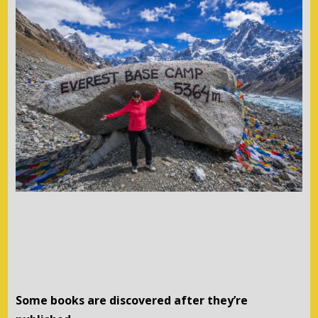
Some books are discovered after they’re