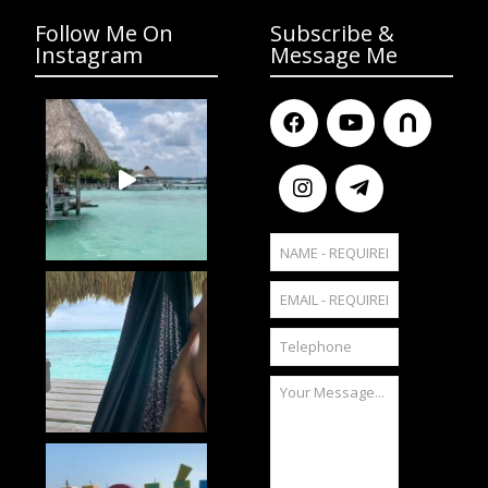
Follow Me On
Subscribe &
Instagram
Message Me