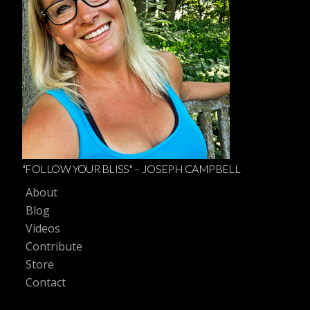
"FOLLOW YOUR BLISS" – JOSEPH CAMPBELL
About
Blog
Videos
Contribute
Store
Contact