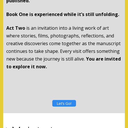
published.
Book One is experienced while it’s still unfolding.
Act Two
is an invitation into a living work of art
where stories, films, photographs, reflections, and
creative discoveries come together as the manuscript
continues to take shape. Every visit offers something
new because the journey is still alive.
You are invited
to explore it now.
Let’s Go!