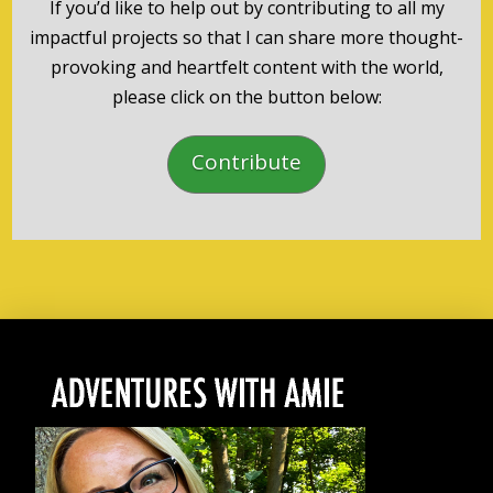
If you’d like to help out by contributing to all my
impactful projects so that I can share more thought-
provoking and heartfelt content with the world,
please click on the button below:
Contribute