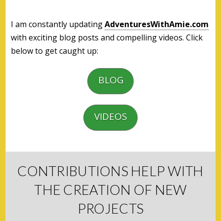
I am constantly updating
AdventuresWithAmie.com
with exciting blog posts and compelling videos. Click
below to get caught up:
BLOG
VIDEOS
CONTRIBUTIONS HELP WITH
THE CREATION OF NEW
PROJECTS