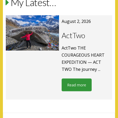
My Latest…
August 2, 2026
ActTwo
ActTwo THE
COURAGEOUS HEART
EXPEDITION — ACT
TWO The journey ...
Read more