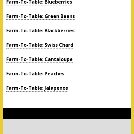
Farm-To-Table: Blueberries
Farm-To-Table: Green Beans
Farm-To-Table: Blackberries
Farm-To-Table: Swiss Chard
Farm-To-Table: Cantaloupe
Farm-To-Table: Peaches
Farm-To-Table: Jalapenos