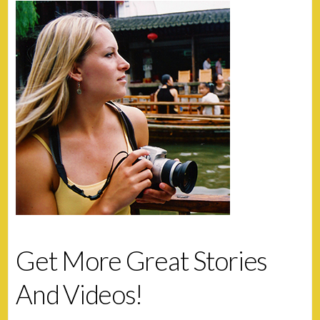
Get More Great Stories
And Videos!