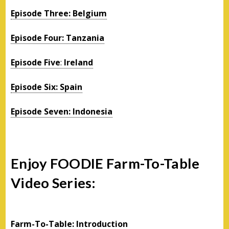
Episode Three: Belgium
Episode Four: Tanzania
Episode Five
:
Ireland
Episode Six: Spain
Episode Seven: Indonesia
Enjoy FOODIE Farm-To-Table
Video Series:
Farm-To-Table: Introduction