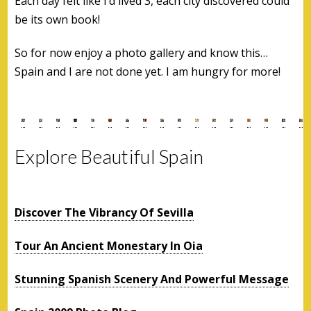
Each day felt like I’d lived 3, each city discovered could
be its own book!
So for now enjoy a photo gallery and know this…
Spain and I are not done yet. I am hungry for more!
Explore Beautiful Spain
Discover The Vibrancy Of Sevilla
Tour An Ancient Monestary In Oia
Stunning Spanish Scenery And Powerful Message