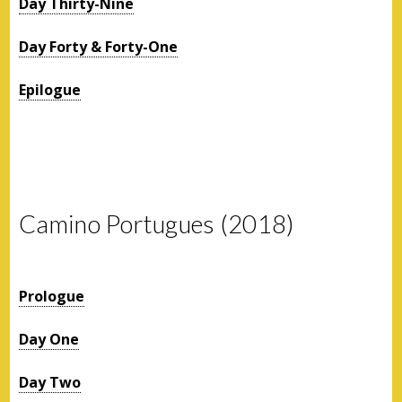
Day Thirty-Nine
Day Forty & Forty-One
Epilogue
Camino Portugues (2018)
Prologue
Day One
Day Two