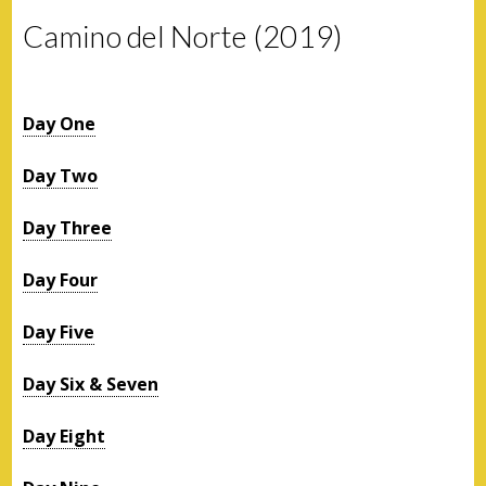
Camino del Norte (2019)
Day One
Day Two
Day Three
Day Four
Day Five
Day Six & Seven
Day Eight