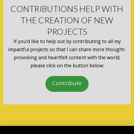
CONTRIBUTIONS HELP WITH
THE CREATION OF NEW
PROJECTS
If you’d like to help out by contributing to all my
impactful projects so that I can share more thought-
provoking and heartfelt content with the world,
please click on the button below:
Contribute