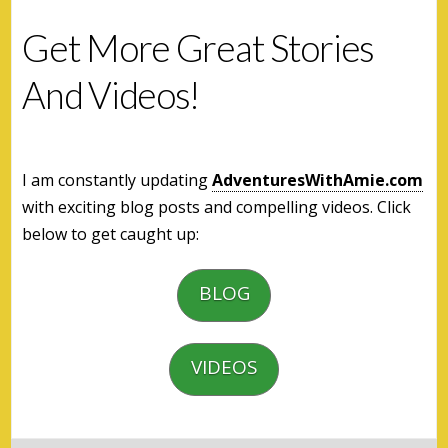
Get More Great Stories
And Videos!
I am constantly updating
AdventuresWithAmie.com
with exciting blog posts and compelling videos. Click
below to get caught up:
BLOG
VIDEOS