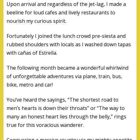
Upon arrival and regardless of the jet-lag, I made a
beeline for loud cafes and lively restaurants to
nourish my curious spirit.
Fortunately I joined the lunch crowd pre-siesta and
rubbed shoulders with locals as I washed down tapas
with cañas of Estrella.
The following month became a wonderful whirlwind
of unforgettable adventures via plane, train, bus,
bike, metro and car!
You’ve heard the sayings, “The shortest road to
men’s hearts is down their throats” or “The way to
many an honest heart lies through the belly,” rings
true for this voracious wanderer.
Conquering a massive country via my mighty appetite