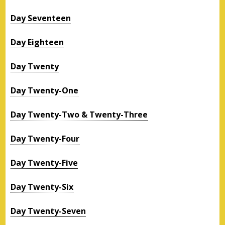
Day Seventeen
Day Eighteen
Day Twenty
Day Twenty-One
Day Twenty-Two & Twenty-Three
Day Twenty-Four
Day Twenty-Five
Day Twenty-Six
Day Twenty-Seven