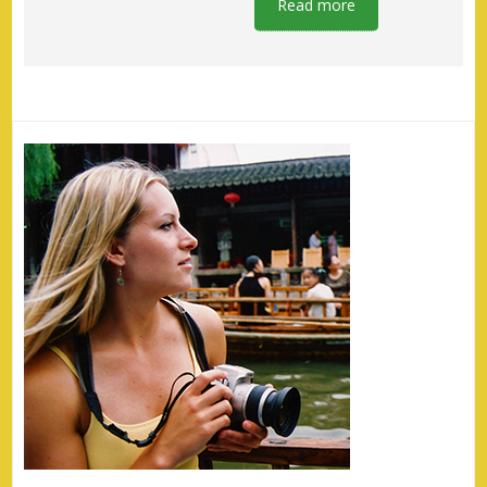
Read more