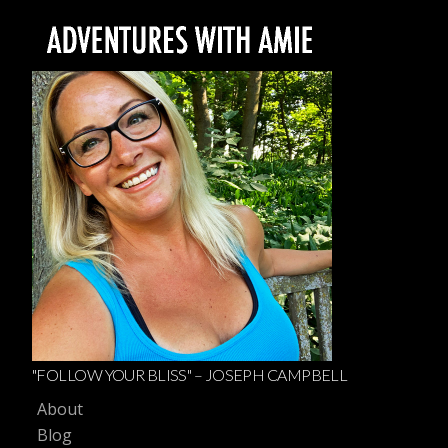
"FOLLOW YOUR BLISS" – JOSEPH CAMPBELL
About
Blog