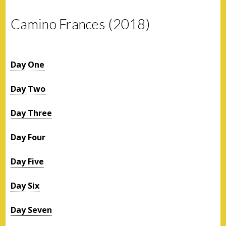
Camino Frances (2018)
Day One
Day Two
Day Three
Day Four
Day Five
Day Six
Day Seven