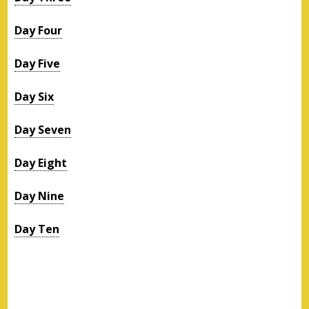
Day Four
Day Five
Day Six
Day Seven
Day Eight
Day Nine
Day Ten