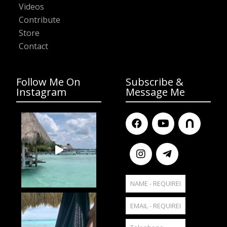
Videos
Contribute
Store
Contact
Follow Me On
Subscribe &
Instagram
Message Me