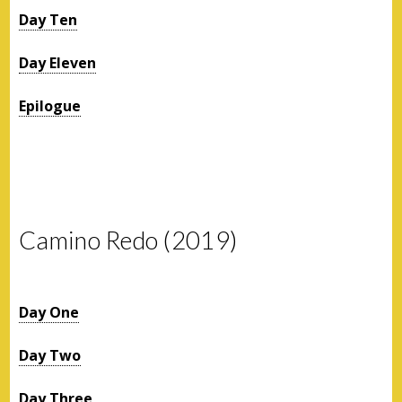
Day Ten
Day Eleven
Epilogue
Camino Redo (2019)
Day One
Day Two
Day Three