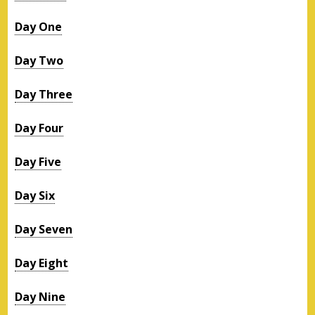
Day One
Day Two
Day Three
Day Four
Day Five
Day Six
Day Seven
Day Eight
Day Nine