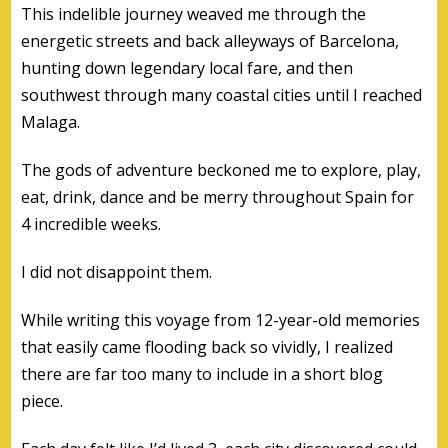
This indelible journey weaved me through the
energetic streets and back alleyways of Barcelona,
hunting down legendary local fare, and then
southwest through many coastal cities until I reached
Malaga.
The gods of adventure beckoned me to explore, play,
eat, drink, dance and be merry throughout Spain for
4 incredible weeks.
I did not disappoint them.
While writing this voyage from 12-year-old memories
that easily came flooding back so vividly, I realized
there are far too many to include in a short blog
piece.