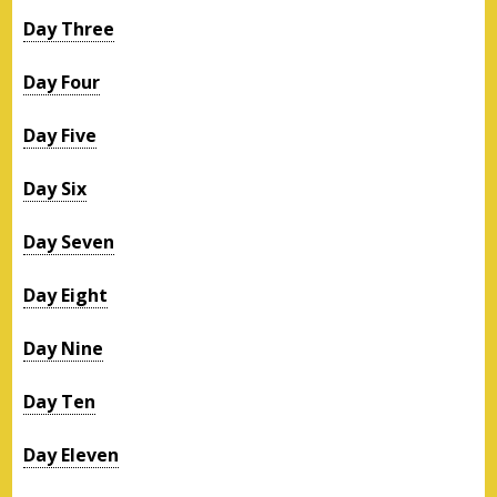
Day Three
Day Four
Day Five
Day Six
Day Seven
Day Eight
Day Nine
Day Ten
Day Eleven