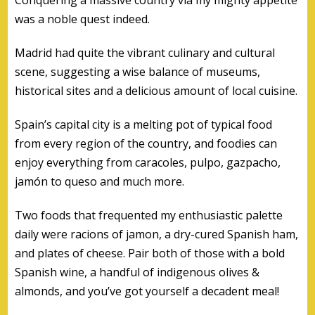
was a noble quest indeed.
Madrid had quite the vibrant culinary and cultural
scene, suggesting a wise balance of museums,
historical sites and a delicious amount of local cuisine.
Spain’s capital city is a melting pot of typical food
from every region of the country, and foodies can
enjoy everything from caracoles, pulpo, gazpacho,
jamón to queso and much more.
Two foods that frequented my enthusiastic palette
daily were racions of jamon, a dry-cured Spanish ham,
and plates of cheese. Pair both of those with a bold
Spanish wine, a handful of indigenous olives &
almonds, and you’ve got yourself a decadent meal!