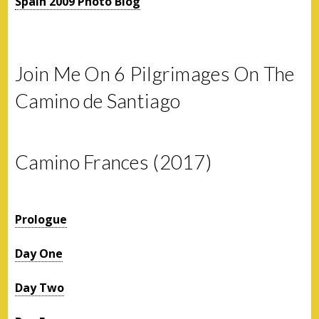
Spain 2009 Photo Blog
Join Me On 6 Pilgrimages On The
Camino de Santiago
Camino Frances (2017)
Prologue
Day One
Day Two