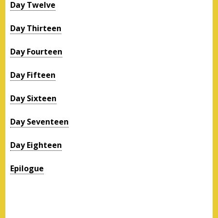
Day Twelve
Day Thirteen
Day Fourteen
Day Fifteen
Day Sixteen
Day Seventeen
Day Eighteen
Epilogue