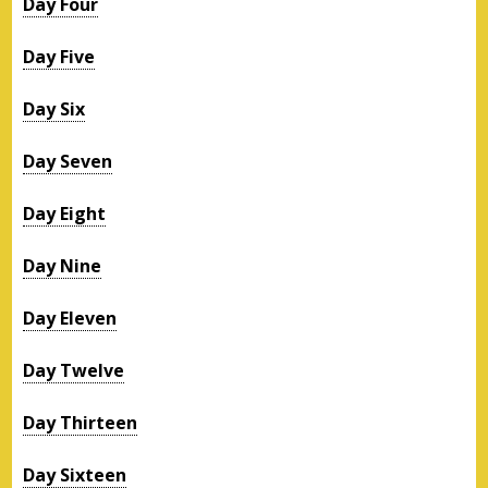
Day Four
Day Five
Day Six
Day Seven
Day Eight
Day Nine
Day Eleven
Day Twelve
Day Thirteen
Day Sixteen