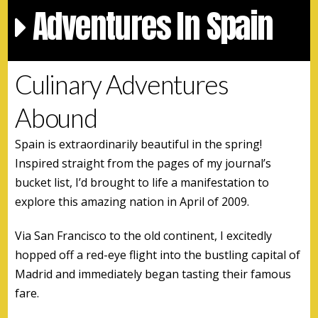
Adventures In Spain
Culinary Adventures
Abound
Spain is extraordinarily beautiful in the spring!
Inspired straight from the pages of my journal’s
bucket list, I’d brought to life a manifestation to
explore this amazing nation in April of 2009.
Via San Francisco to the old continent, I excitedly
hopped off a red-eye flight into the bustling capital of
Madrid and immediately began tasting their famous
fare.