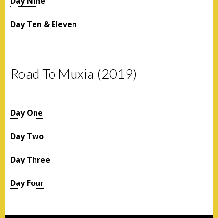
Day Nine
Day Ten & Eleven
Road To Muxia (2019)
Day One
Day Two
Day Three
Day Four