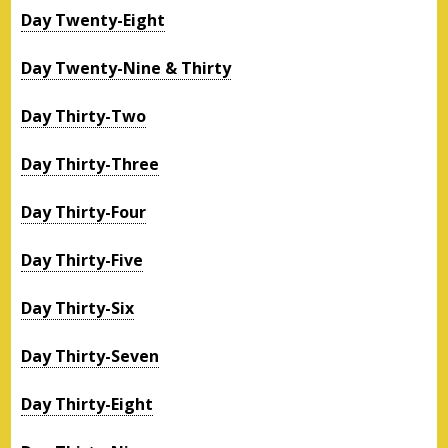
Day Twenty-Eight
Day Twenty-Nine & Thirty
Day Thirty-Two
Day Thirty-Three
Day Thirty-Four
Day Thirty-Five
Day Thirty-Six
Day Thirty-Seven
Day Thirty-Eight