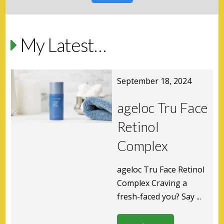
My Latest…
September 18, 2024
ageloc Tru Face
Retinol
Complex
ageloc Tru Face Retinol
Complex Craving a
fresh-faced you? Say ...