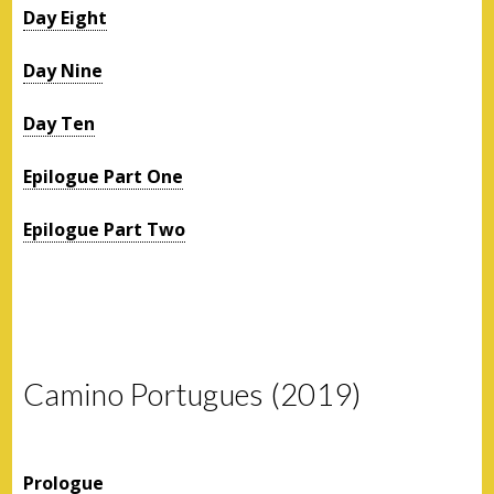
Day Eight
Day Nine
Day Ten
Epilogue Part One
Epilogue Part Two
Camino Portugues (2019)
Prologue