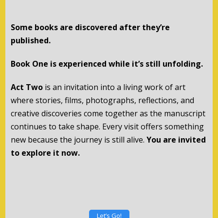
Some books are discovered after they’re
published.
Book One is experienced while it’s still unfolding.
Act Two
is an invitation into a living work of art
where stories, films, photographs, reflections, and
creative discoveries come together as the manuscript
continues to take shape. Every visit offers something
new because the journey is still alive.
You are invited
to explore it now.
Let’s Go!